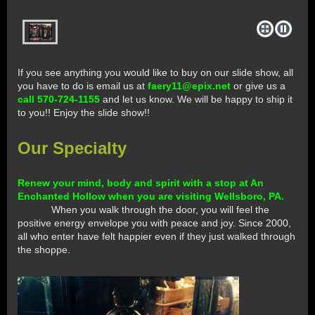
If you see anything you would like to buy on our slide show, all
you have to do is email us at
faery11@epix.net
or give us a
call 570-724-1155
and let us know. We will be happy to ship it
to you!! Enjoy the slide show!!
Our Specialty
Renew your mind, body and spirit with a stop at An
Enchanted Hollow when you are visiting Wellsboro, PA.
When you walk through the door, you will feel the
positive energy envelope you with peace and joy. Since 2000,
all who enter have felt happier even if they just walked through
the shoppe.