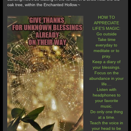
oak tree, within the Enchanted Hollow.~
HOW TO
APPRECIATE
LIFE'S MAGIC:
Go outside
Take time
everyday to
meditate or to
pray.
Keep a diary of
your blessings.
Focus on the
abundance in your
life....
Listen with
headphones to
your favorite
music.
Do only one thing
at a time.
Teach the voice in
your head to be