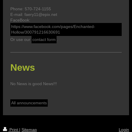
Phone: 570-724-1155
E-mail: faery11@epix.net
FaceBook:
https://www.facebook.com/pages/Enchanted-
Hollow/300791216630691
Or use our
contact form
.
News
No News is good News!!!
All announcements
Print
|
Sitemap
Login