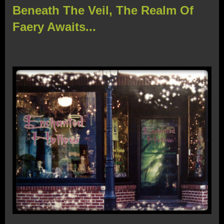
Beneath The Veil, The Realm Of
Faery Awaits...