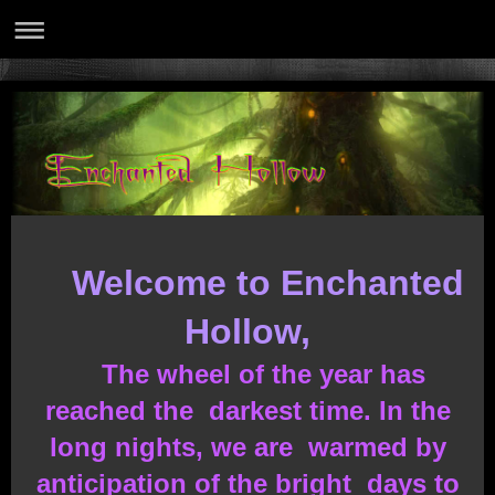
Welcome to Enchanted
Hollow,
The wheel of the year has
reached the darkest time. In the
long nights, we are warmed by
anticipation of the bright days to