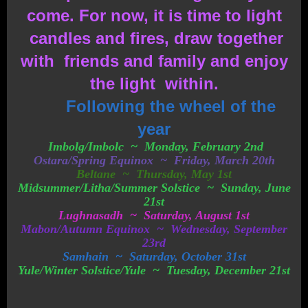
come. For now, it is time to light
candles and fires, draw together
with friends and family and enjoy
the light within.
Following the wheel of the
year
Imbolg/Imbolc ~ Monday, February 2nd
Ostara/Spring Equinox ~ Friday, March 20th
Beltane ~ Thursday, May 1st
Midsummer/Litha/Summer Solstice ~ Sunday, June
21st
Lughnasadh ~ Saturday, August 1st
Mabon/Autumn Equinox ~ Wednesday, September
23rd
Samhain ~ Saturday, October 31st
Yule/Winter Solstice/Yule ~ Tuesday, December 21st