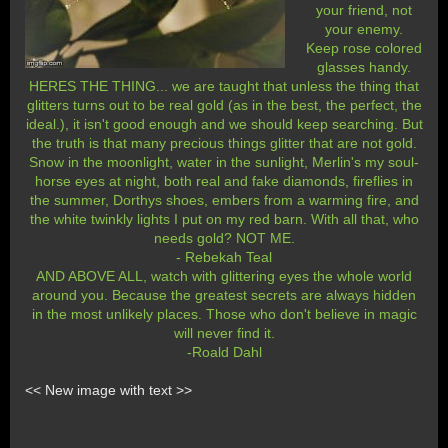
your friend, not
your enemy.
Keep rose colored
glasses handy.
HERES THE THING... we are taught that unless the thing that
glitters turns out to be real gold (as in the best, the perfect, the
ideal.), it isn't good enough and we should keep searching. But
the truth is that many precious things glitter that are not gold.
Snow in the moonlight, water in the sunlight, Merlin's my soul-
horse eyes at night, both real and fake diamonds, fireflies in
the summer, Dorthys shoes, embers from a warming fire, and
the white twinkly lights I put on my red barn. With all that, who
needs gold? NOT ME.
- Rebekah Teal
AND ABOVE ALL, watch with glittering eyes the whole world
around you. Because the greatest secrets are always hidden
in the most unlikely places. Those who don't believe in magic
will never find it.
-Roald Dahl
<< New image with text >>