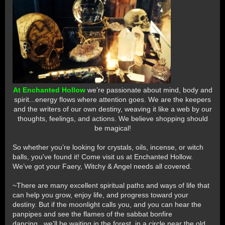
At Enchanted Hollow
we’re passionate about mind, body and
spirit...energy flows where attention goes. We are the keepers
and the writers of our own destiny, weaving it like a web by our
thoughts, feelings, and actions. We believe shopping should
be magical!
So whether you’re looking for crystals, oils, incense, or witch
balls, you've found it! Come visit us at Enchanted Hollow.
We’ve got your Faery, Witchy & Angel needs all covered.
~There are many excellent spiritual paths and ways of life that
can help you grow, enjoy life, and progress toward your
destiny. But if the moonlight calls you, and you can hear the
panpipes and see the flames of the sabbat bonfire
dancing...we'll be waiting in the forest, in a circle near the old