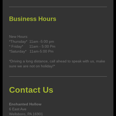
Business Hours
New Hours:
*Thursday* 11am -5:00 pm
* Friday* 11
am - 5:00 Pm
*Saturday* 11am-5:00 Pm
*Driving a long distance, call ahead to speak with us, make
sure we are not on holiday!*
Contact Us
Enchanted Hollow
6 East Ave
Wellsboro, PA 16901